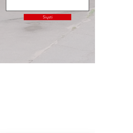
Siųsti