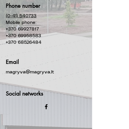
Phone number
(0-41) 540733
Mobile phone:
+370 69927817
+370 69958583
+370 68526484
Email
magryva@magryva.lt
Social networks