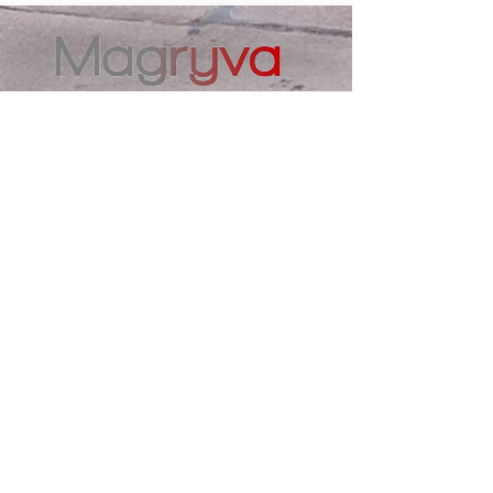
Contacts
magryva@magryva.lt
Industrial Street 9b
Siauliai
Phone:
(0-41) 540733
Mobile phone:
+37069958583
+37069927817
+37068526484
Contacts
magryva@magryva.lt
Industrial Street 9b