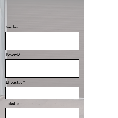
Vardas
Pavardė
El paštas
Tekstas