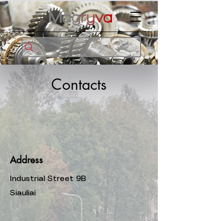
Contacts
Address
Industrial Street 9B
Siauliai